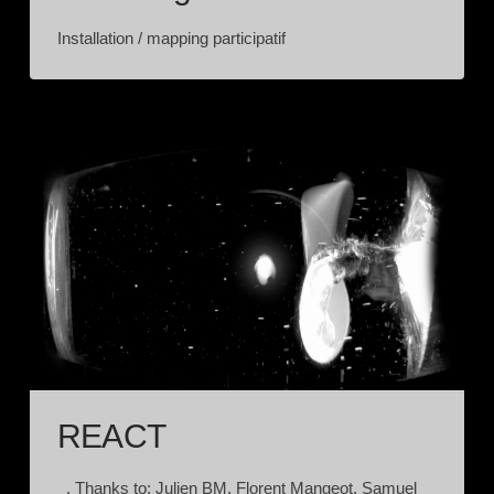
Installation / mapping participatif
REACT
. Thanks to: Julien BM, Florent Mangeot, Samuel