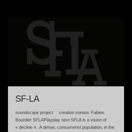
SF-LA
soundscape project creation sonore: Fabien
Bourdier SFLAPlayplay next SFLA is a vision of
« decline ». A dense, consumerist population, in the