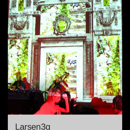
Larsen3g