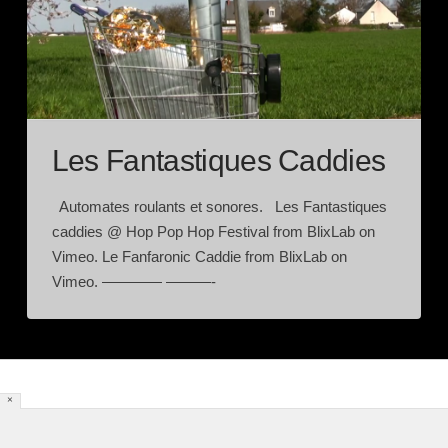
Les Fantastiques Caddies
Automates roulants et sonores. Les Fantastiques
caddies @ Hop Pop Hop Festival from BlixLab on
Vimeo. Le Fanfaronic Caddie from BlixLab on
Vimeo. ———— ———-
×
HOME
[DYNAMIC POSTS]