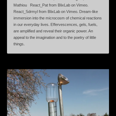
Mathiou React_Pat from BlixLab on Vimeo.
React_Sdrmyl from BlixLab on Vimeo. Dream-like
immersion into the microcosm of chemical reactions
in our everyday lives. Effervescences, gels, fuels,
are amplified and reveal their organic power. An
appeal to the imagination and to the poetry of little
things.