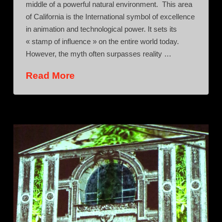
middle of a powerful natural environment. This area
of California is the International symbol of excellence
in animation and technological power. It sets its
« stamp of influence » on the entire world today.
However, the myth often surpasses reality …
Read More