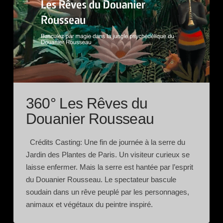
360° Les Rêves du
Douanier Rousseau
Crédits Casting: Une fin de journée à la serre du
Jardin des Plantes de Paris. Un visiteur curieux se
laisse enfermer. Mais la serre est hantée par l’esprit
du Douanier Rousseau. Le spectateur bascule
soudain dans un rêve peuplé par les personnages,
animaux et végétaux du peintre inspiré.