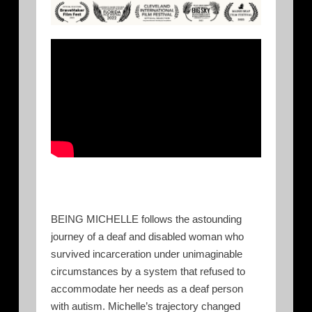
BEING MICHELLE follows the astounding
journey of a deaf and disabled woman who
survived incarceration under unimaginable
circumstances by a system that refused to
accommodate her needs as a deaf person
with autism. Michelle’s trajectory changed