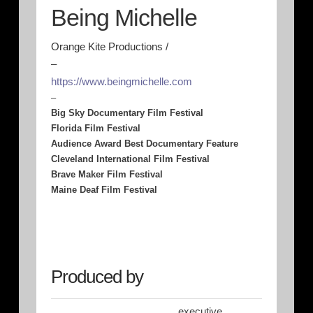
Being Michelle
Orange Kite Productions /
–
https://www.beingmichelle.com
–
Big Sky Documentary Film Festival
Florida Film Festival
Audience Award Best Documentary Feature
Cleveland International Film Festival
Brave Maker Film Festival
Maine Deaf Film Festival
Produced by
executive