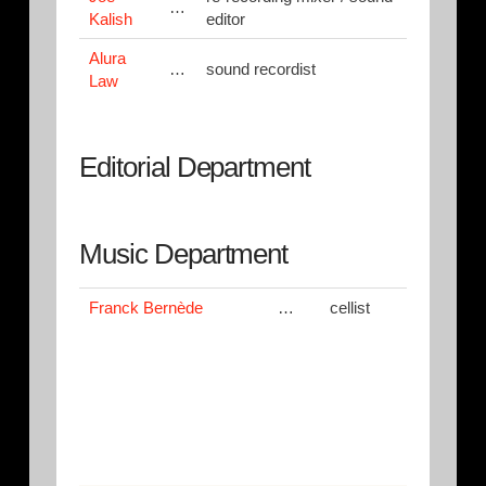
…
Kalish
editor
Alura
…
sound recordist
Law
Editorial Department
Music Department
Franck Bernède
…
cellist