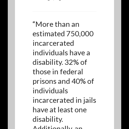
“
More than an
estimated 750,000
incarcerated
individuals have a
disability. 32% of
those in federal
prisons and 40% of
individuals
incarcerated in jails
have at least one
disability.
Additionally, an