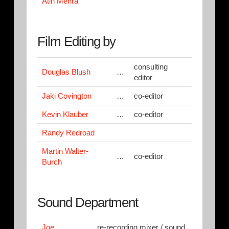
Atin Mehra
Film Editing by
consulting
Douglas Blush
…
editor
Jaki Covington
…
co-editor
Kevin Klauber
…
co-editor
Randy Redroad
Martin Walter-
…
co-editor
Burch
Sound Department
Joe
re-recording mixer / sound