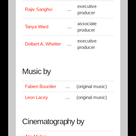
executive
Rajiv Sanghvi
…
producer
associate
Tanya Ward
…
producer
executive
Delbert A. Whetter
…
producer
Music by
Fabien Bourdier
…
(original music)
Leon Lacey
…
(original music)
Cinematography by