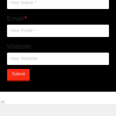
Email
*
Website
×
HOME
[DYNAMIC POSTS]