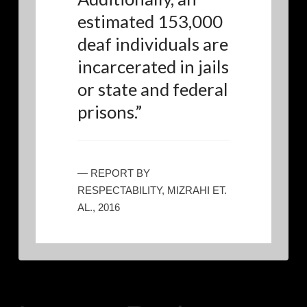
estimated 153,000
deaf individuals are
incarcerated in jails
or state and federal
prisons.
”
— REPORT BY
RESPECTABILITY, MIZRAHI ET.
AL., 2016