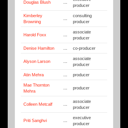
Douglas Blush
…
producer
Kimberley
consulting
…
Browning
producer
associate
Harold Foxx
…
producer
Denise Hamilton
…
co-producer
associate
Alyson Larson
…
producer
Atin Mehra
…
producer
Mae Thornton
…
producer
Mehra
associate
Colleen Metcalf
…
producer
executive
Priti Sanghvi
…
producer