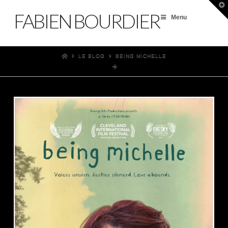
T
t
FABIEN BOURDIER
W
Menu
LE BLOG
BEING MICHELLE