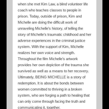
when she met Kim Law, a blind volunteer life
coach who teaches classes to people in
prison. Today, outside of prison, Kim and
Michelle are doing the difficult work of
unraveling Michelle’s history, of telling the
story of Michelle’s traumatic childhood and her
adverse experiences in the criminal justice
system. With the support of Kim, Michelle
realizes her own voice and strength.
Throughout the film Michelle’s artwork
provides her own depiction of the trauma she
survived as well as a means to her recovery.
Ultimately, BEING MICHELLE is a story of
redemption. It is about the bonds between
women committed to thriving in a broken
system, who are forging a path to healing that
can only come through facing the truth and
communicating it, together.