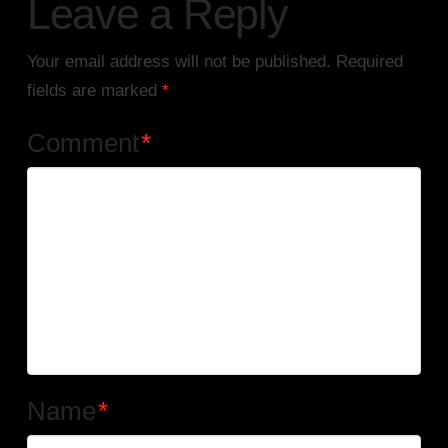
Leave a Reply
Your email address will not be published.
Required
fields are marked
*
Comment
*
Name
*