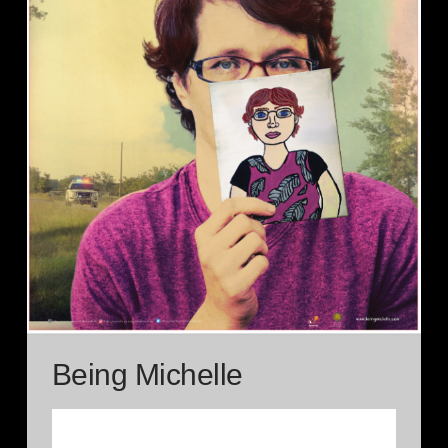
Being Michelle